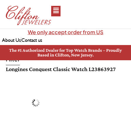
We only accept order from US
About Us
Contact us
The #1 Authorized Dealer for Top Watch Brands – Proudly
Based in Clifton, New Jersey.
Filter
Longines Conquest Classic Watch L23863927