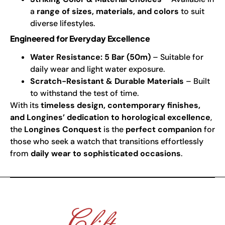
a
range of sizes, materials, and colors
to suit
diverse lifestyles.
Engineered for Everyday Excellence
Water Resistance: 5 Bar (50m)
– Suitable for
daily wear and light water exposure.
Scratch-Resistant & Durable Materials
– Built
to withstand the test of time.
With its
timeless design, contemporary finishes,
and Longines’ dedication to horological excellence
,
the
Longines Conquest
is the
perfect companion
for
those who seek a watch that transitions effortlessly
from
daily wear to sophisticated occasions
.