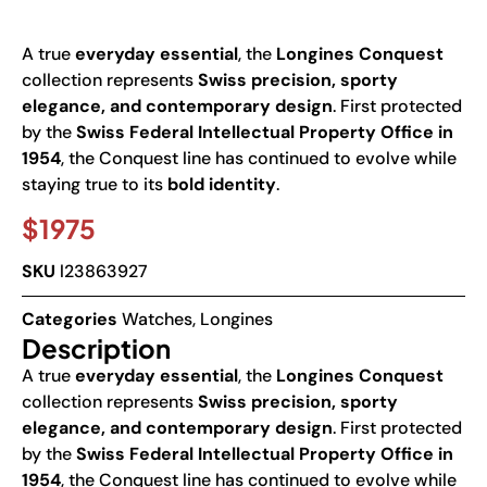
A true
everyday essential
, the
Longines Conquest
collection represents
Swiss precision, sporty
elegance, and contemporary design
. First protected
by the
Swiss Federal Intellectual Property Office in
1954
, the Conquest line has continued to evolve while
staying true to its
bold identity
.
$
1975
SKU
l23863927
Categories
Watches
,
Longines
Description
A true
everyday essential
, the
Longines Conquest
collection represents
Swiss precision, sporty
elegance, and contemporary design
. First protected
by the
Swiss Federal Intellectual Property Office in
1954
, the Conquest line has continued to evolve while