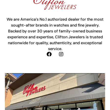
We are America’s No.1 authorized dealer for the most
sought-after brands in watches and fine jewelry.
Backed by over 30 years of family-owned business
experience and expertise, Clifton Jewelers is trusted
nationwide for quality, authenticity, and exceptional
service.