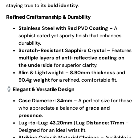
staying true to its
bold identity
.
Refined Craftsmanship & Durability
Stainless Steel with Red PVD Coating
– A
sophisticated yet sporty finish that enhances
durability.
Scratch-Resistant Sapphire Crystal
– Features
multiple layers of anti-reflective coating on
the underside
for superior clarity.
Slim & Lightweight
–
8.90mm thickness
and
90.4g weight
for a refined, comfortable fit.
Elegant & Versatile Design
Case Diameter: 34mm
– A perfect size for those
who appreciate a balance of
grace and
presence
.
Lug-to-Lug: 43.20mm | Lug Distance: 17mm
–
Designed for an ideal wrist fit.
Striking Color & Material Choices
– Available in