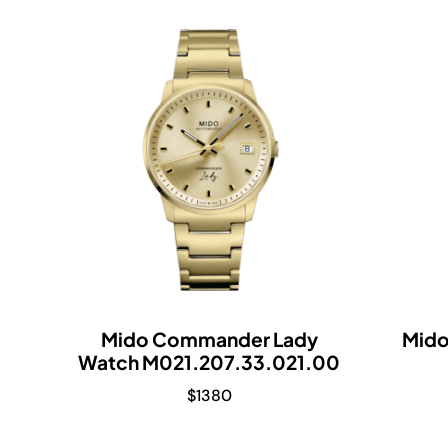
Mido Commander Lady
Mid
Watch M021.207.33.021.00
$
1380