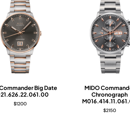
Commander Big Date
MIDO Command
21.626.22.061.00
Chronograph
M016.414.11.061
$
1200
$
2150