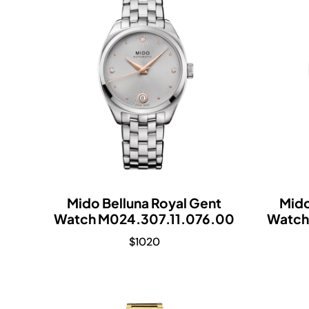
Mido Belluna Royal Gent
Mido
Watch M024.307.11.076.00
Watch
$
1020