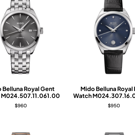
 Belluna Royal Gent
Mido Belluna Royal
 M024.507.11.061.00
Watch M024.307.16.
$
960
$
950