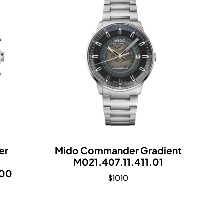
er
Mido Commander Gradient
M021.407.11.411.01
.00
$
1010