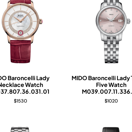
DO Baroncelli Lady
MIDO Baroncelli Lady
Necklace Watch
Five Watch
37.807.36.031.01
M039.007.11.336
$
1530
$
1020