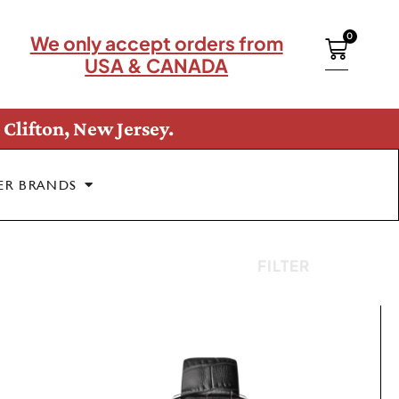
0
We only accept orders from
USA & CANADA
Clifton, New Jersey.
ER BRANDS
FILTER