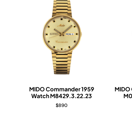
MIDO Commander 1959
MIDO 
Watch M8429.3.22.23
M0
$
890