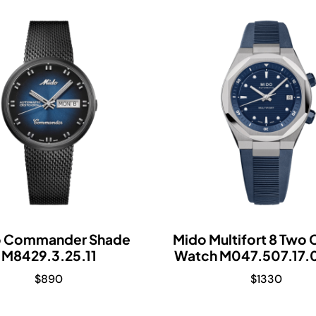
o Commander Shade
Mido Multifort 8 Two
M8429.3.25.11
Watch M047.507.17.
$
890
$
1330