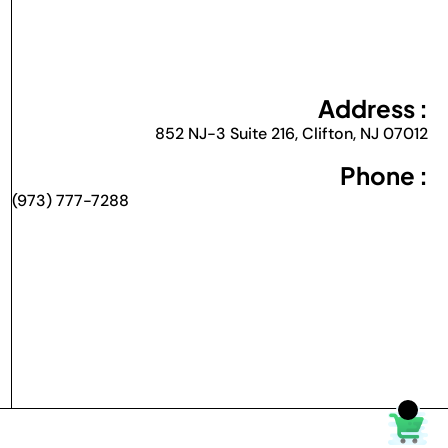
Address :
852 NJ-3 Suite 216, Clifton, NJ 07012
Phone :
(973) 777-7288