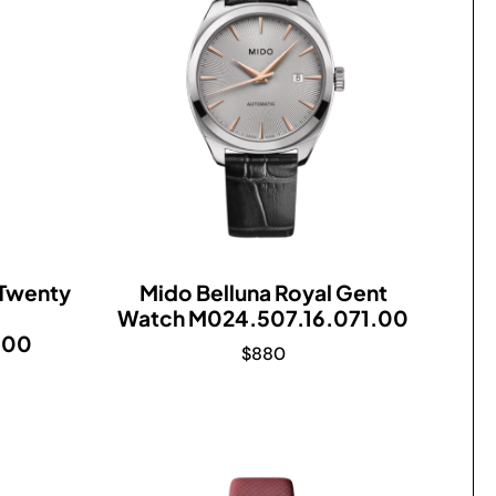
 Twenty
Mido Belluna Royal Gent
Watch M024.507.16.071.00
.00
$
880