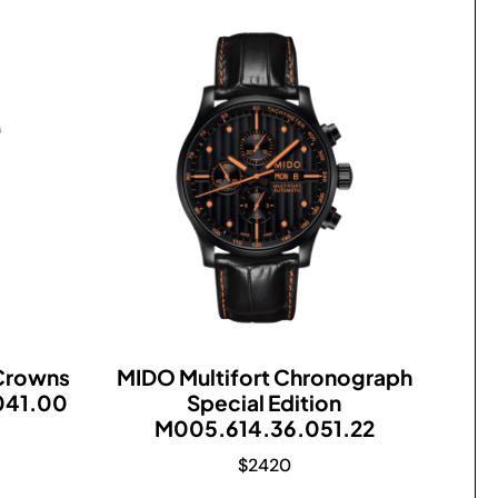
 Crowns
MIDO Multifort Chronograph
041.00
Special Edition
M005.614.36.051.22
$
2420