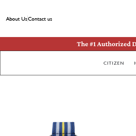
About Us
Contact us
The #1 Authorized D
CITIZEN