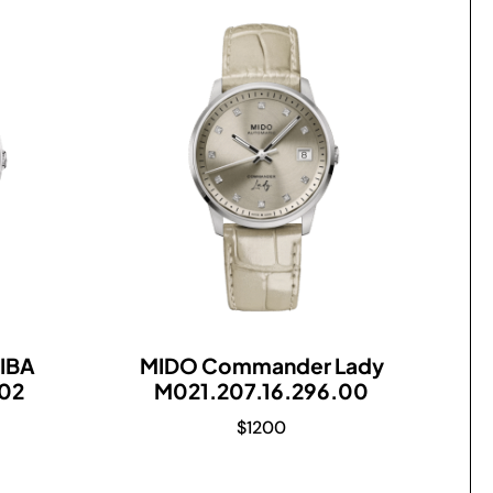
IBA
MIDO Commander Lady
.02
M021.207.16.296.00
$
1200