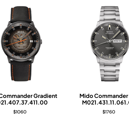
Commander Gradient
Mido Commander 
21.407.37.411.00
M021.431.11.061
$
1060
$
1760