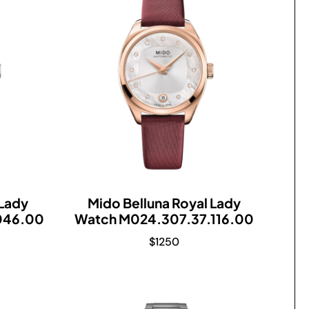
 Lady
Mido Belluna Royal Lady
046.00
Watch M024.307.37.116.00
$
1250