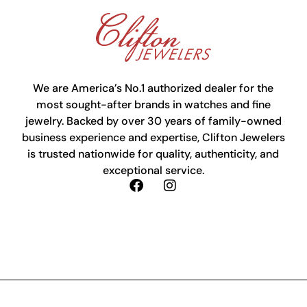
We are America’s No.1 authorized dealer for the
most sought-after brands in watches and fine
jewelry. Backed by over 30 years of family-owned
business experience and expertise, Clifton Jewelers
is trusted nationwide for quality, authenticity, and
exceptional service.