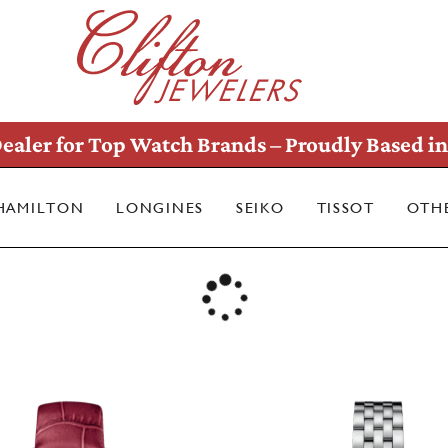
ealer for Top Watch Brands – Proudly Based in 
HAMILTON
LONGINES
SEIKO
TISSOT
OTH