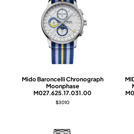
Mido Baroncelli Chronograph
MI
Moonphase
M027.625.17.031.00
M0
$
3010