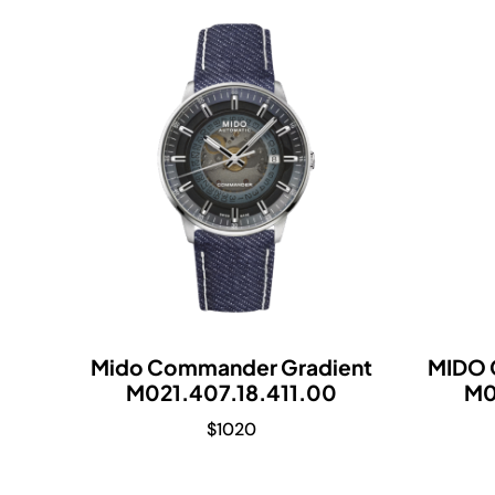
Mido Commander Gradient
MIDO 
M021.407.18.411.00
M0
$
1020