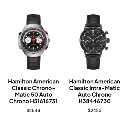
Hamilton American
Hamilton American
Classic Chrono-
Classic Intra-Matic
Matic 50 Auto
Auto Chrono
Chrono H51616731
H38446730
$
2546
$
2425