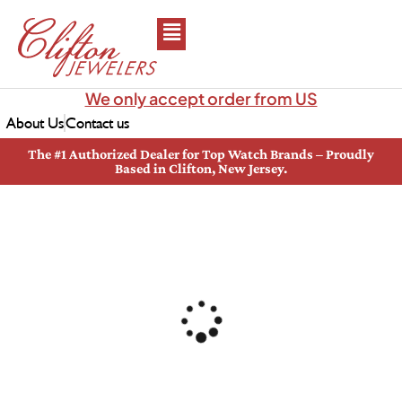
We only accept order from US
About Us
Contact us
The #1 Authorized Dealer for Top Watch Brands – Proudly
Based in Clifton, New Jersey.