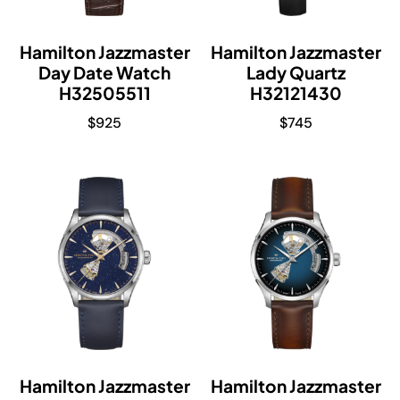
Hamilton Jazzmaster
Hamilton Jazzmaster
Day Date Watch
Lady Quartz
H32505511
H32121430
$
925
$
745
Hamilton Jazzmaster
Hamilton Jazzmaster