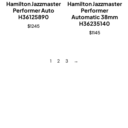
Hamilton Jazzmaster
Hamilton Jazzmaster
Performer Auto
Performer
H36125890
Automatic 38mm
H36235140
$
1245
$
1145
1
2
3
→