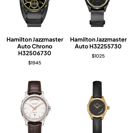
Hamilton Jazzmaster
Hamilton Jazzmaster
Auto Chrono
Auto H32255730
H32506730
$
1025
$
1945