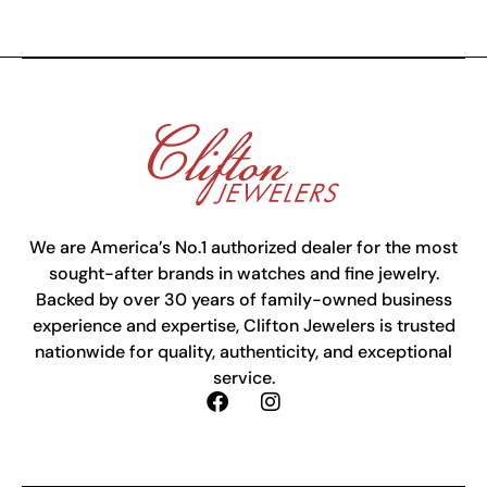
We are America’s No.1 authorized dealer for the most
sought-after brands in watches and fine jewelry.
Backed by over 30 years of family-owned business
experience and expertise, Clifton Jewelers is trusted
nationwide for quality, authenticity, and exceptional
service.