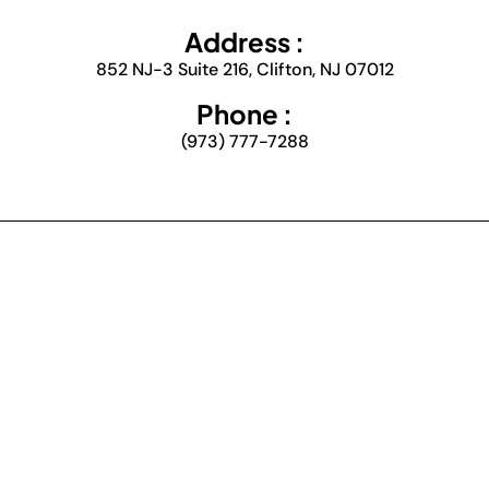
Address :
852 NJ-3 Suite 216, Clifton, NJ 07012
Phone :
(973) 777-7288