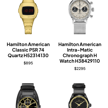
Hamilton American
Hamilton American
Classic PSR 74
Intra-Matic
Quartz H52314130
Chronograph H
Watch H38429110
$
895
$
2295