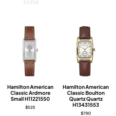
FILTER
Hamilton American
Hamilton American
Classic Ardmore
Classic Boulton
Small H11221550
Quartz Quartz
H13431553
$
525
$
790