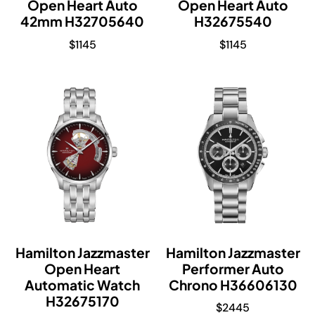
Open Heart Auto
Open Heart Auto
42mm H32705640
H32675540
$
1145
$
1145
Hamilton Jazzmaster
Hamilton Jazzmaster
Open Heart
Performer Auto
Automatic Watch
Chrono H36606130
H32675170
$
2445