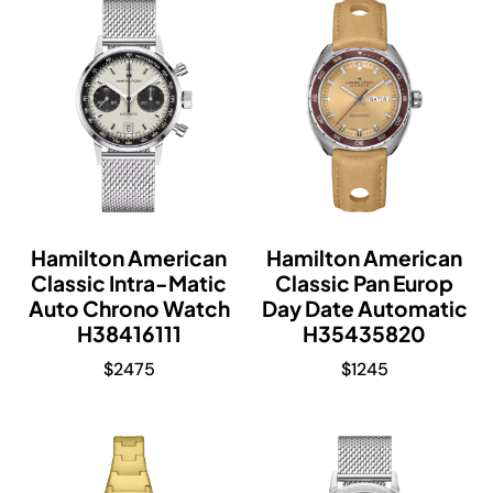
Hamilton American
Hamilton American
Classic Intra-Matic
Classic Pan Europ
Auto Chrono Watch
Day Date Automatic
H38416111
H35435820
$
2475
$
1245