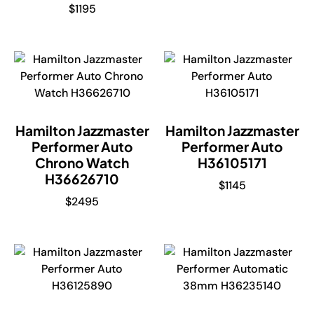
$
1195
Hamilton Jazzmaster
Hamilton Jazzmaster
Performer Auto
Performer Auto
Chrono Watch
H36105171
H36626710
$
1145
$
2495