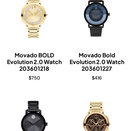
Movado BOLD
Movado Bold
Evolution 2.0 Watch
Evolution 2.0 Watch
203601218
203601227
$
750
$
416