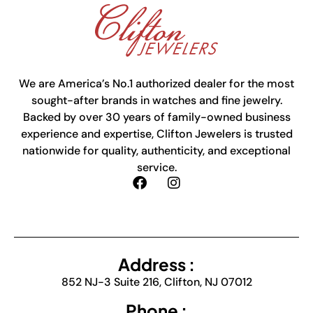
We are America’s No.1 authorized dealer for the most
sought-after brands in watches and fine jewelry.
Backed by over 30 years of family-owned business
experience and expertise, Clifton Jewelers is trusted
nationwide for quality, authenticity, and exceptional
service.
Address :
852 NJ-3 Suite 216, Clifton, NJ 07012
Phone :