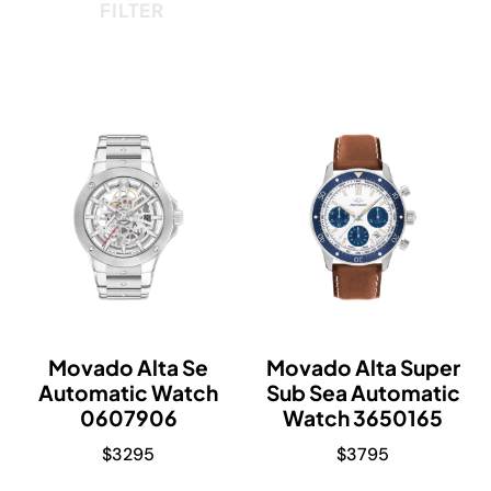
FILTER
Movado Alta Se
Movado Alta Super
Automatic Watch
Sub Sea Automatic
0607906
Watch 3650165
$
3295
$
3795