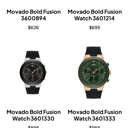
Movado Bold Fusion
Movado Bold Fusion
3600894
Watch 3601214
$
626
$
695
Movado Bold Fusion
Movado Bold Fusion
Watch 3601330
Watch 3601333
$
895
$
1166