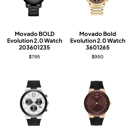
Movado BOLD
Movado Bold
Evolution 2.0 Watch
Evolution 2.0 Watch
203601235
3601265
$
795
$
950