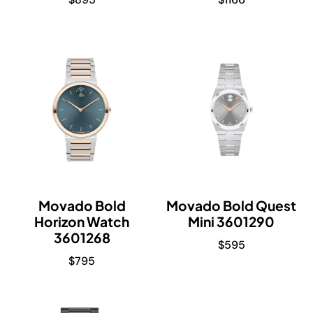
Movado Bold
Movado Bold Quest
Horizon Watch
Mini 3601290
3601268
$
595
$
795