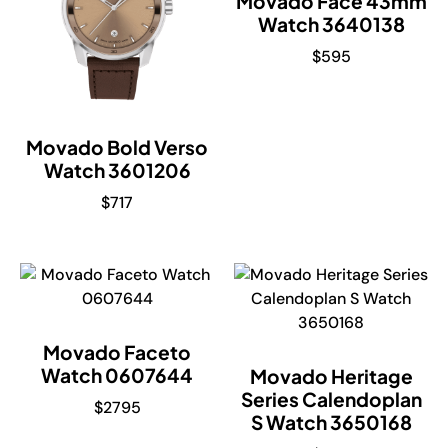
Movado Face 43mm
Watch 3640138
$
595
Movado Bold Verso
Watch 3601206
$
717
Movado Faceto
Watch 0607644
Movado Heritage
Series Calendoplan
$
2795
S Watch 3650168