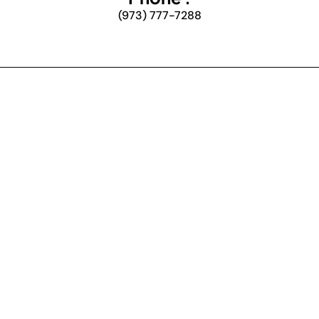
(973) 777-7288