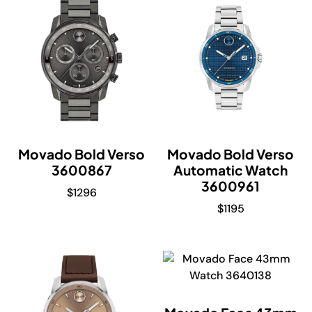
Movado Bold Verso
Movado Bold Verso
3600867
Automatic Watch
3600961
$
1296
$
1195