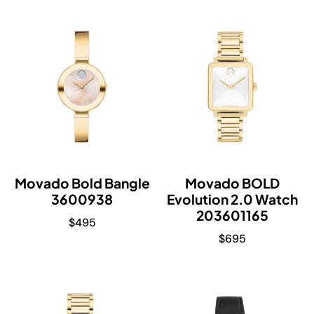
Movado Bold Bangle
Movado BOLD
3600938
Evolution 2.0 Watch
203601165
$
495
$
695