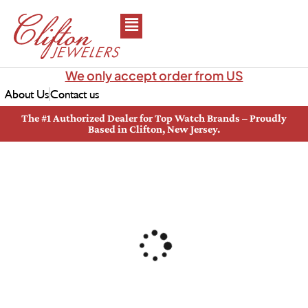
We only accept order from US
About Us
Contact us
The #1 Authorized Dealer for Top Watch Brands – Proudly
Based in Clifton, New Jersey.